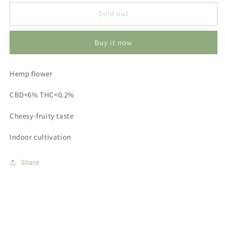
for
for
Verdura
Verdura
Sold out
-
-
PINEAPPLE
PINEAPPLE
Buy it now
EXPRESS
EXPRESS
1g
1g
Hemp flower
CBD<6% THC<0.2%
Cheesy-fruity taste
Indoor cultivation
Share