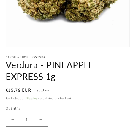
Open
media
NARGILA SHOP HRVATSKA
1
Verdura - PINEAPPLE
in
modal
EXPRESS 1g
Regular
€15,79 EUR
Sold out
price
Tax included.
Shipping
calculated at checkout.
Quantity
Decrease
Increase
quantity
quantity