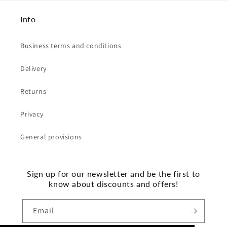
Info
Business terms and conditions
Delivery
Returns
Privacy
General provisions
Sign up for our newsletter and be the first to
know about discounts and offers!
Email