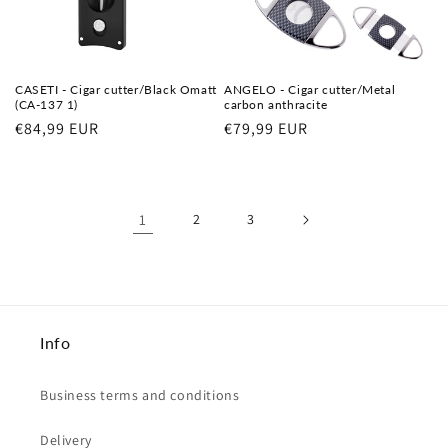
CASETI - Cigar cutter/Black Omatt
ANGELO - Cigar cutter/Metal
(CA-137 1)
carbon anthracite
Regular
€84,99 EUR
Regular
€79,99 EUR
price
price
1
2
3
Info
Business terms and conditions
Delivery