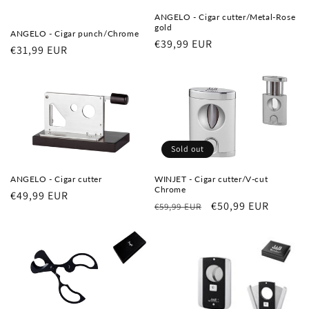
ANGELO - Cigar cutter/Metal-Rose
gold
ANGELO - Cigar punch/Chrome
Regular
€39,99 EUR
Regular
€31,99 EUR
price
price
Sold out
ANGELO - Cigar cutter
WINJET - Cigar cutter/V-cut
Chrome
Regular
€49,99 EUR
Regular
Sale
€50,99 EUR
€59,99 EUR
price
price
price