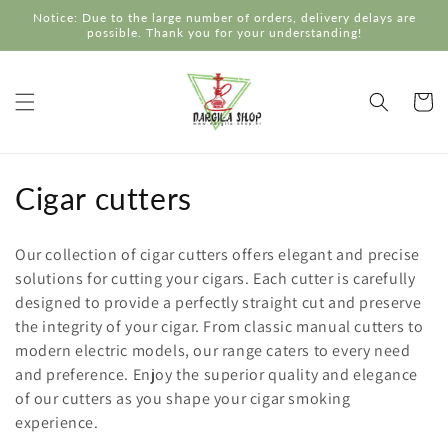
Skip to
Notice: Due to the large number of orders, delivery delays are
content
possible. Thank you for your understanding!
Cart
C
Cigar cutters
o
Our collection of cigar cutters offers elegant and precise
l
solutions for cutting your cigars. Each cutter is carefully
designed to provide a perfectly straight cut and preserve
l
the integrity of your cigar. From classic manual cutters to
e
modern electric models, our range caters to every need
and preference. Enjoy the superior quality and elegance
c
of our cutters as you shape your cigar smoking
experience.
t