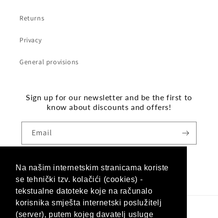
Returns
Privacy
General provisions
Sign up for our newsletter and be the first to
know about discounts and offers!
Email
Na našim internetskim stranicama koriste
Facebook
Instagram
se tehnički tzv. kolačići (cookies) -
tekstualne datoteke koje na računalo
korisnika smješta internetski poslužitelj
(server), putem kojeg davatelj usluge
Language