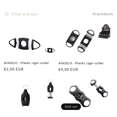
i
o
Filter and sort
43 products
n
:
ANGELO - Plastic cigar cutter
ANGELO - Plastic cigar cutter
Regular
€3,99 EUR
Regular
€4,99 EUR
price
price
Sold out