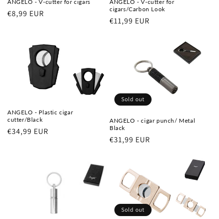
ANGELO - V-cutter for cigars
ANGELO - V-cutter for
cigars/Carbon Look
Regular
€8,99 EUR
Regular
€11,99 EUR
price
price
Sold out
ANGELO - Plastic cigar
cutter/Black
ANGELO - cigar punch/ Metal
Black
Regular
€34,99 EUR
Regular
€31,99 EUR
price
price
Sold out