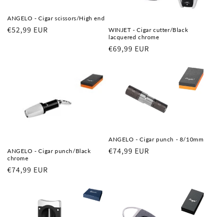
ANGELO - Cigar scissors/High end
Regular
€52,99 EUR
WINJET - Cigar cutter/Black
lacquered chrome
price
Regular
€69,99 EUR
price
ANGELO - Cigar punch - 8/10mm
Regular
€74,99 EUR
ANGELO - Cigar punch/Black
chrome
price
Regular
€74,99 EUR
price