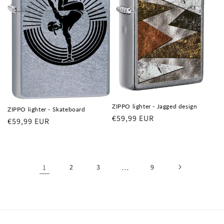
ZIPPO lighter - Jagged design
ZIPPO lighter - Skateboard
Regular
€59,99 EUR
Regular
€59,99 EUR
price
price
1
2
3
…
9