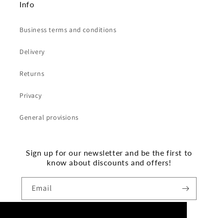
Info
Business terms and conditions
Delivery
Returns
Privacy
General provisions
Sign up for our newsletter and be the first to
know about discounts and offers!
Email