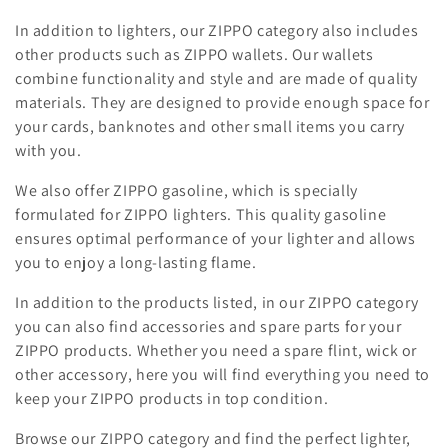
i
In addition to lighters, our ZIPPO category also includes
o
other products such as ZIPPO wallets. Our wallets
combine functionality and style and are made of quality
n
materials. They are designed to provide enough space for
your cards, banknotes and other small items you carry
:
with you.
We also offer ZIPPO gasoline, which is specially
formulated for ZIPPO lighters. This quality gasoline
ensures optimal performance of your lighter and allows
you to enjoy a long-lasting flame.
In addition to the products listed, in our ZIPPO category
you can also find accessories and spare parts for your
ZIPPO products. Whether you need a spare flint, wick or
other accessory, here you will find everything you need to
keep your ZIPPO products in top condition.
Browse our ZIPPO category and find the perfect lighter,