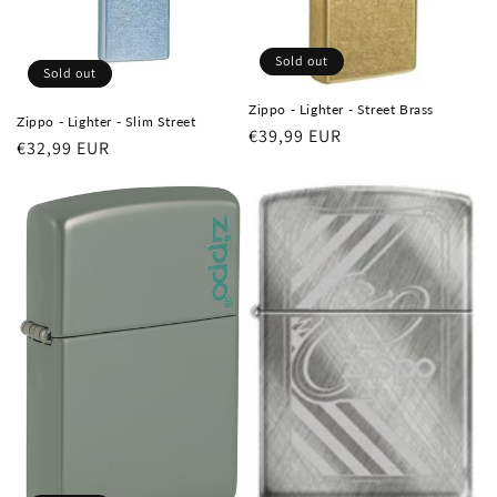
Sold out
Sold out
Zippo - Lighter - Street Brass
Zippo - Lighter - Slim Street
Regular
€39,99 EUR
Regular
€32,99 EUR
price
price