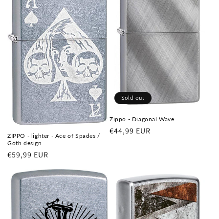
Sold out
Zippo - Diagonal Wave
Regular
€44,99 EUR
ZIPPO - lighter - Ace of Spades /
price
Goth design
Regular
€59,99 EUR
price