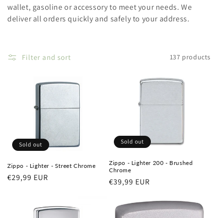
wallet, gasoline or accessory to meet your needs. We
deliver all orders quickly and safely to your address.
Filter and sort
137 products
Sold out
Sold out
Zippo - Lighter 200 - Brushed
Zippo - Lighter - Street Chrome
Chrome
Regular
€29,99 EUR
Regular
€39,99 EUR
price
price