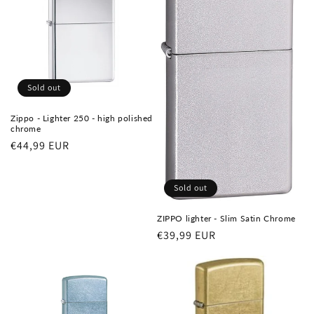
Sold out
Zippo - Lighter 250 - high polished
chrome
Regular
€44,99 EUR
price
Sold out
ZIPPO lighter - Slim Satin Chrome
Regular
€39,99 EUR
price