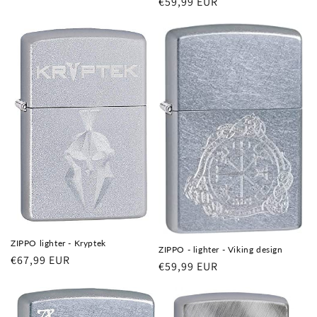
Regular
€59,99 EUR
price
ZIPPO lighter - Kryptek
ZIPPO - lighter - Viking design
Regular
€67,99 EUR
Regular
€59,99 EUR
price
price