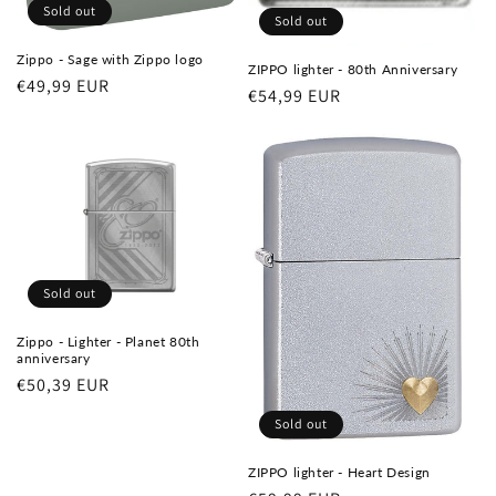
Sold out
Sold out
Zippo - Sage with Zippo logo
ZIPPO lighter - 80th Anniversary
Regular
€49,99 EUR
Regular
€54,99 EUR
price
price
Sold out
Zippo - Lighter - Planet 80th
anniversary
Regular
€50,39 EUR
price
Sold out
ZIPPO lighter - Heart Design