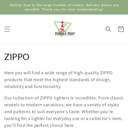
Skip to
Notice: Due to the large number of orders, delivery delays are
content
possible. Thank you for your understanding!
Cart
C
ZIPPO
o
Here you will find a wide range of high-quality ZIPPO
l
products that meet the highest standards of design,
reliability and functionality.
l
Our collection of ZIPPO lighters is incredible. From classic
e
models to modern variations, we have a variety of styles
c
and patterns to suit everyone's taste. Whether you're
looking for a lighter for everyday use or a collector's item,
t
you'll find the perfect choice here.