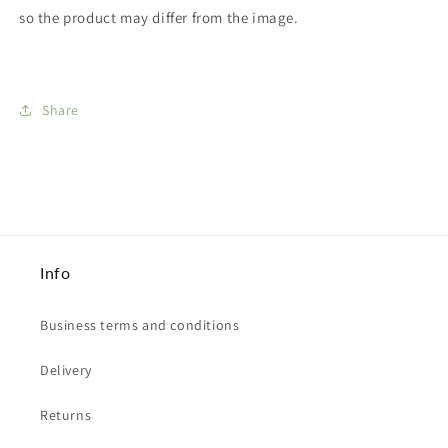
so the product may differ from the image.
Share
Info
Business terms and conditions
Delivery
Returns