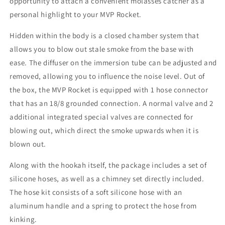
opportunity to attach a convenient molasses catcher as a
personal highlight to your MVP Rocket.
Hidden within the body is a closed chamber system that
allows you to blow out stale smoke from the base with
ease.
The diffuser on the immersion tube can be adjusted and
removed, allowing you to influence the noise level.
Out of
the box, the MVP Rocket is equipped with 1 hose connector
that has an 18/8 grounded connection.
A normal valve and 2
additional integrated special valves are connected for
blowing out, which direct the smoke upwards when it is
blown out.
Along with the hookah itself, the package includes a set of
silicone hoses, as well as a chimney set directly included.
The hose kit consists of a soft silicone hose with an
aluminum handle and a spring to protect the hose from
kinking.