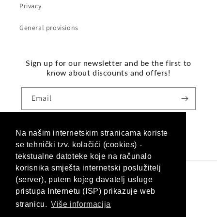
Privacy
General provisions
Sign up for our newsletter and be the first to
know about discounts and offers!
Email
Na našim internetskim stranicama koriste
Facebook
Instagram
se tehnički tzv. kolačići (cookies) -
tekstualne datoteke koje na računalo
korisnika smješta internetski poslužitelj
(server), putem kojeg davatelj usluge
Language
pristupa Internetu (ISP) prikazuje web
English
stranicu.
Više informacija