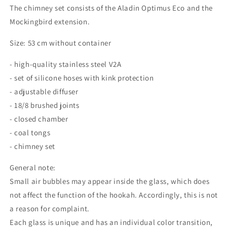
The chimney set consists of the Aladin Optimus Eco and the
Mockingbird extension.
Size: 53 cm without container
- high-quality stainless steel V2A
- set of silicone hoses with kink protection
- adjustable diffuser
- 18/8 brushed joints
- closed chamber
- coal tongs
- chimney set
General note:
Small air bubbles may appear inside the glass, which does
not affect the function of the hookah.
Accordingly, this is not
a reason for complaint.
Each glass is unique and has an individual color transition,