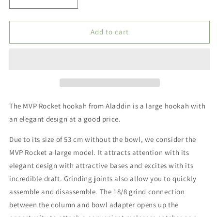
Decrease
Increase
quantity
quantity
for
for
Nargila
Nargila
Add to cart
Aladin
Aladin
-
-
MVP
MVP
Rocket
Rocket
-
-
Black
Black
-
-
The MVP Rocket hookah from Aladdin is a large hookah with
53
53
an elegant design at a good price.
cm
cm
Due to its size of 53 cm without the bowl, we consider the
MVP Rocket a large model.
It attracts attention with its
elegant design with attractive bases and excites with its
incredible draft.
Grinding joints also allow you to quickly
assemble and disassemble.
The 18/8 grind connection
between the column and bowl adapter opens up the