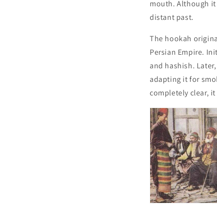
mouth. Although it 
distant past.
The hookah originat
Persian Empire. Ini
and hashish. Later,
adapting it for smo
completely clear, it