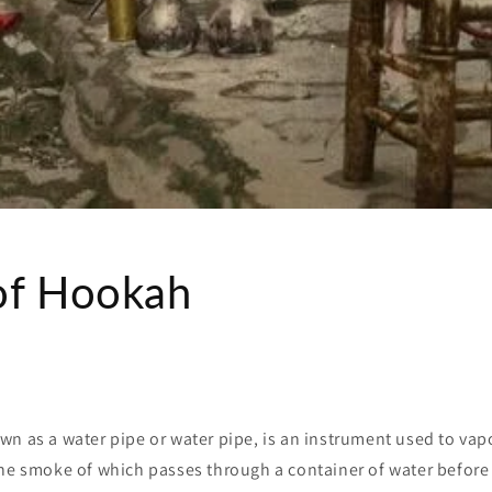
of Hookah
wn as a water pipe or water pipe, is an instrument used to va
the smoke of which passes through a container of water before