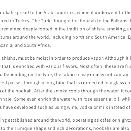
ookah spread to the Arab countries, where it underwent furthe
ired in Turkey. The Turks brought the hookah to the Balkans d
 remained deeply rooted in the tradition of shisha smoking, an
tures around the world, including North and South America, Eg
zania, and South Africa.
 shisha, must be moist in order to produce vapor. Although it i
e that is enriched with various flavors. Most often, these are fru
o. Depending on the type, the tobacco may or may not contain 
ced passes through a long tube that is connected to a glass con
 of the hookah. After the smoke cools through the water, it co
nhale. Some even enrich the water with rose essential oil, whil
s have developed such as using wine, vodka or milk instead of
ing established around the world, operating as cafes or night
 to their unique shape and rich decorations, hookahs are also