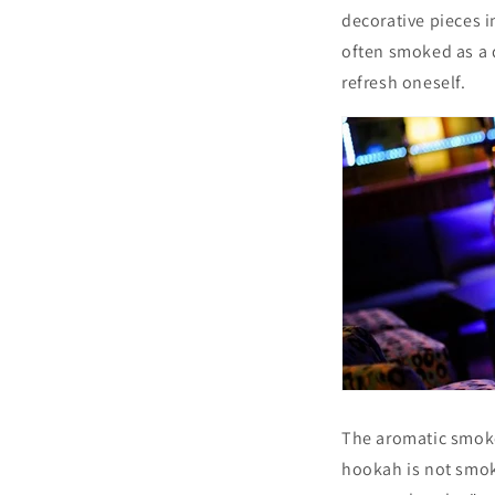
decorative pieces i
often smoked as a d
refresh oneself.
The aromatic smoke 
hookah is not smok