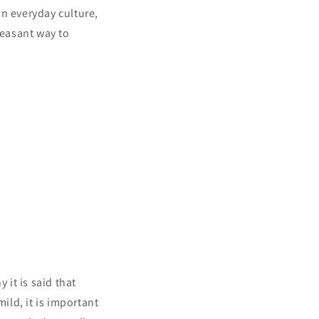
in everyday culture,
leasant way to
it is said that
ld, it is important