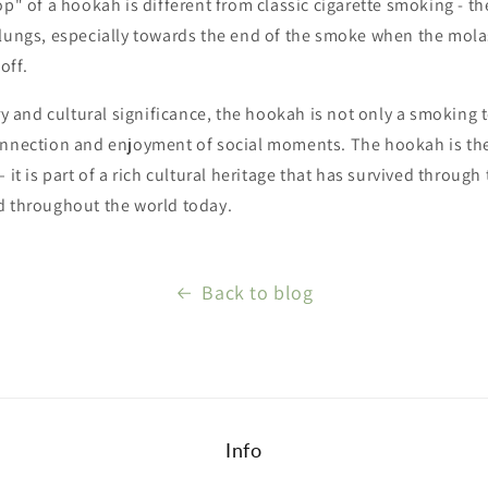
op" of a hookah is different from classic cigarette smoking - t
 lungs, especially towards the end of the smoke when the mol
off.
ory and cultural significance, the hookah is not only a smoking t
onnection and enjoyment of social moments. The hookah is th
 ​​it is part of a rich cultural heritage that has survived throug
d throughout the world today.
Back to blog
Info