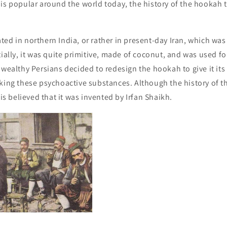
is popular around the world today, the history of the hookah 
ed in northern India, or rather in present-day Iran, which was 
tially, it was quite primitive, made of coconut, and was used 
 wealthy Persians decided to redesign the hookah to give it its
king these psychoactive substances. Although the history of t
 is believed that it was invented by Irfan Shaikh.