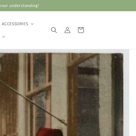
 your understanding!
E ACCESSORIES
Log
Cart
in