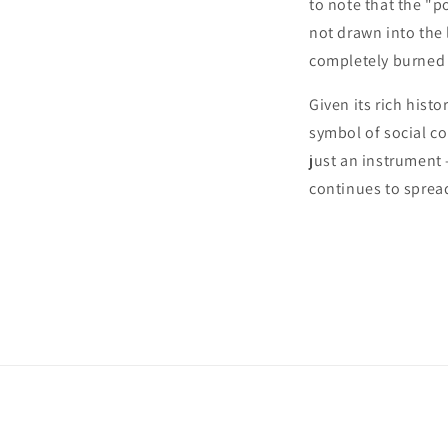
to note that the "p
not drawn into the
completely burned 
Given its rich hist
symbol of social c
just an instrument –
continues to sprea