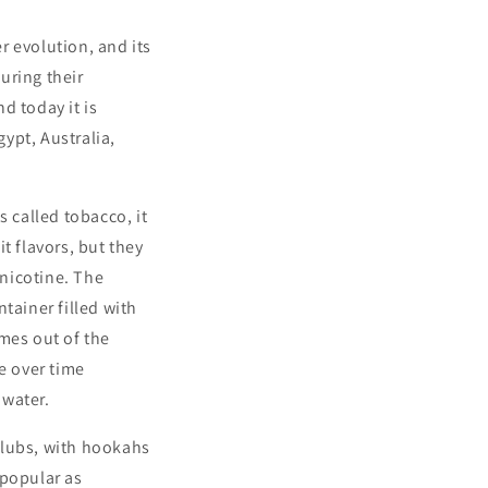
r evolution, and its
uring their
d today it is
ypt, Australia,
s called tobacco, it
it flavors, but they
nicotine. The
tainer filled with
mes out of the
e over time
 water.
clubs, with hookahs
 popular as