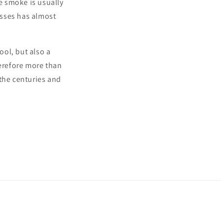
he smoke is usually
asses has almost
ool, but also a
erefore more than
h the centuries and