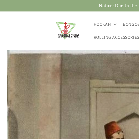
Skip to
Notice: Due to the 
content
HOOKAH
BONGO
ROLLING ACCESSORIE