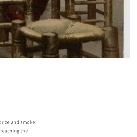
porize and smoke
 reaching the