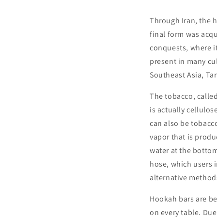
Through Iran, the h
final form was acqu
conquests, where it
present in many cul
Southeast Asia, Tan
The tobacco, called
is actually cellulos
can also be tobacc
vapor that is produ
water at the bottom
hose, which users i
alternative method
Hookah bars are be
on every table. Due