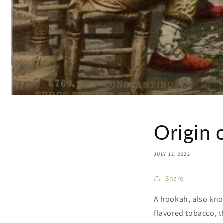
Origin 
JULY 12, 2022
Share
A hookah, also kno
flavored tobacco, 