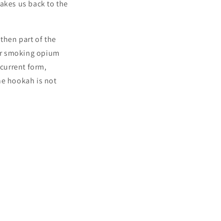
takes us back to the
then part of the
for smoking opium
 current form,
he hookah is not