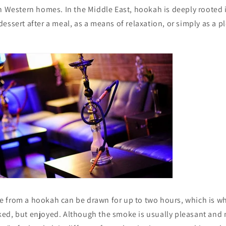
n Western homes. In the Middle East, hookah is deeply rooted 
essert after a meal, as a means of relaxation, or simply as a p
from a hookah can be drawn for up to two hours, which is why 
ed, but enjoyed. Although the smoke is usually pleasant and mi