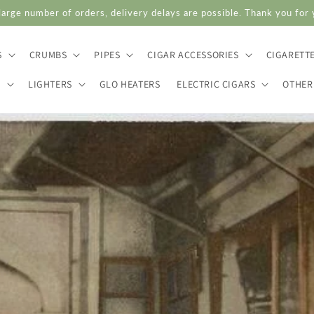
large number of orders, delivery delays are possible. Thank you for
S
CRUMBS
PIPES
CIGAR ACCESSORIES
CIGARETT
S
LIGHTERS
GLO HEATERS
ELECTRIC CIGARS
OTHER